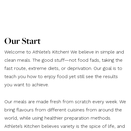
Our Start
Welcome to Athlete’s Kitchen! We believe in simple and
clean meals. The good stuff—not food fads, taking the
fast route, extreme diets, or deprivation. Our goal is to
teach you how to enjoy food yet still see the results
you want to achieve.
Our meals are made fresh from scratch every week. We
bring flavours from different cuisines from around the
world, while using healthier preparation methods.
Athlete’s Kitchen believes variety is the spice of life, and