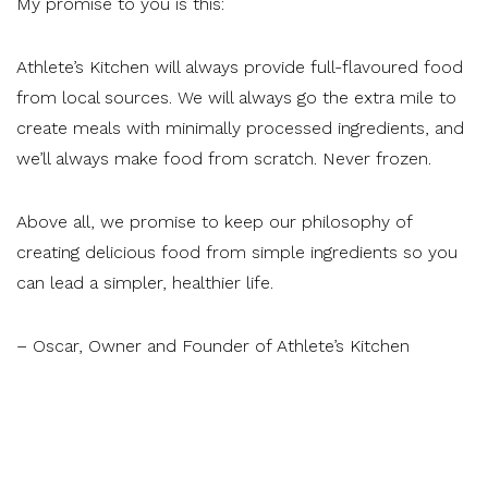
My promise to you is this:
Athlete’s Kitchen will always provide full-flavoured food
from local sources. We will always go the extra mile to
create meals with minimally processed ingredients, and
we’ll always make food from scratch. Never frozen.
Above all, we promise to keep our philosophy of
creating delicious food from simple ingredients so you
can lead a simpler, healthier life.
– Oscar, Owner and Founder of Athlete’s Kitchen