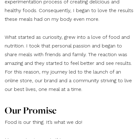
experimentation process of creating delicious and
healthy foods. Consequently, I began to love the results
these meals had on my body even more.
What started as curiosity, grew into a love of food and
nutrition. I took that personal passion and began to
share meals with friends and family. The reaction was
amazing and they started to feel better and see results.
For this reason, my journey led to the launch of an
online store, our brand and a community striving to live
our best lives, one meal at a time.
Our Promise
Food is our thing. It’s what we do!