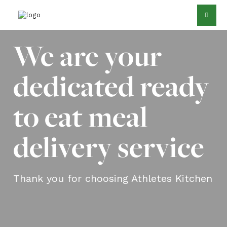
We are your
dedicated ready
to eat meal
delivery service
Thank you for choosing Athletes Kitchen