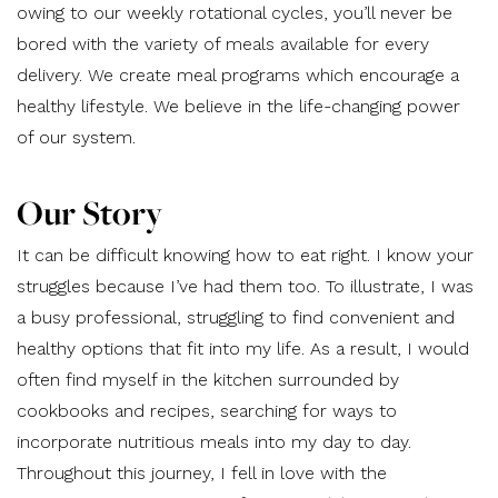
owing to our weekly rotational cycles, you’ll never be
bored with the variety of meals available for every
delivery. We create meal programs which encourage a
healthy lifestyle. We believe in the life-changing power
of our system.
Our Story
It can be difficult knowing how to eat right. I know your
struggles because I’ve had them too. To illustrate, I was
a busy professional, struggling to find convenient and
healthy options that fit into my life. As a result, I would
often find myself in the kitchen surrounded by
cookbooks and recipes, searching for ways to
incorporate nutritious meals into my day to day.
Throughout this journey, I fell in love with the