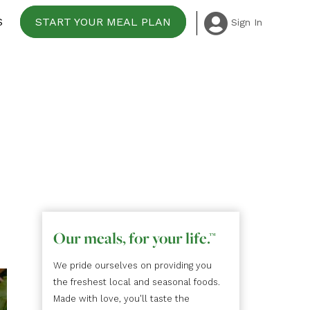
S
START YOUR MEAL PLAN
Sign In
Our meals, for your life.
™
We pride ourselves on providing you
the freshest local and seasonal foods.
Made with love, you'll taste the