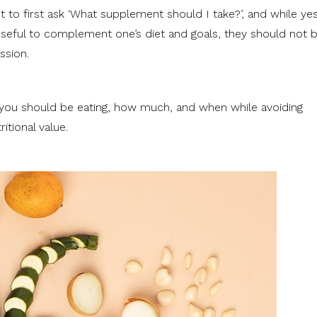
 to first ask ‘What supplement should I take?’, and while yes
eful to complement one’s diet and goals, they should not 
ssion.
 you should be eating, how much, and when while avoiding
ritional value.