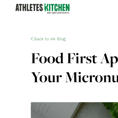
Back to AK Blog
Food First Ap
Your Micronu