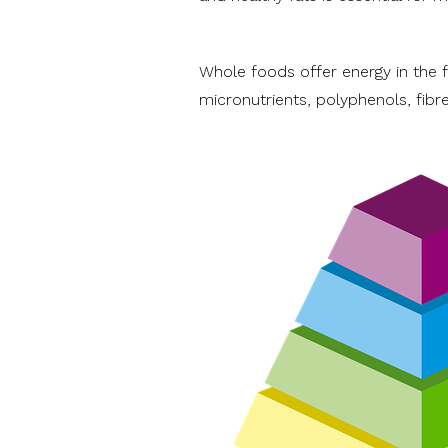
Whole foods offer energy in the fo
micronutrients, polyphenols, fib