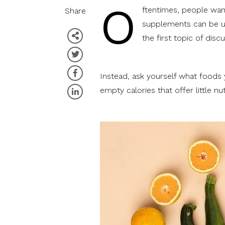
O
ftentimes, people want
Share
supplements can be us
the first topic of discu
Instead, ask yourself what foods
empty calories that offer little nut