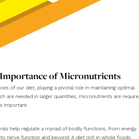
 Importance of Micronutrients
es of our diet, playing a pivotal role in maintaining optimal
ch are needed in larger quantities, micronutrients are requir
s important.
rals help regulate a myriad of bodily functions, from energy
o nerve function and beyond. A diet rich in whole foods,