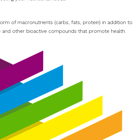
rm of macronutrients (carbs, fats, protein) in addition to
re and other bioactive compounds that promote health.