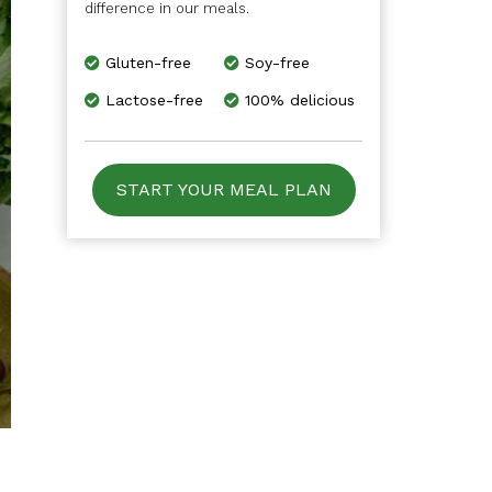
difference in our meals.
Gluten-free
Soy-free
Lactose-free
100% delicious
START YOUR MEAL PLAN