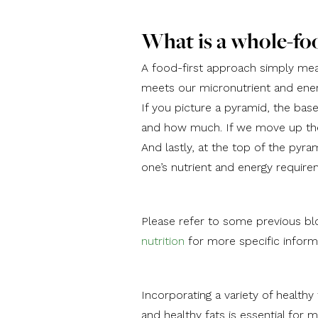
What is a whole-fo
A food-first approach simply mean
meets our micronutrient and ene
If you picture a pyramid, the ba
and how much. If we move up the 
And lastly, at the top of the pyr
one’s nutrient and energy require
Please refer to some previous bl
nutrition
for more specific inform
Incorporating a variety of healthy
and healthy fats is essential for m