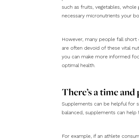
such as fruits, vegetables, whole 
necessary micronutrients your b
However, many people fall short 
are often devoid of these vital n
you can make more informed food 
optimal health.
There’s a time and
Supplements can be helpful for 
balanced, supplements can help fil
For example, if an athlete consu