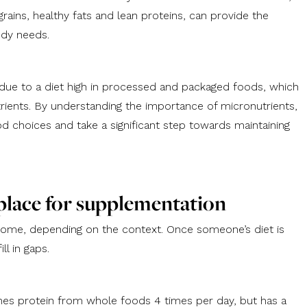
grains, healthy fats and lean proteins, can provide the
ody needs.
due to a diet high in processed and packaged foods, which
utrients. By understanding the importance of micronutrients,
choices and take a significant step towards maintaining
 place for supplementation
some, depending on the context. Once someone’s diet is
l in gaps.
mes protein from whole foods 4 times per day, but has a