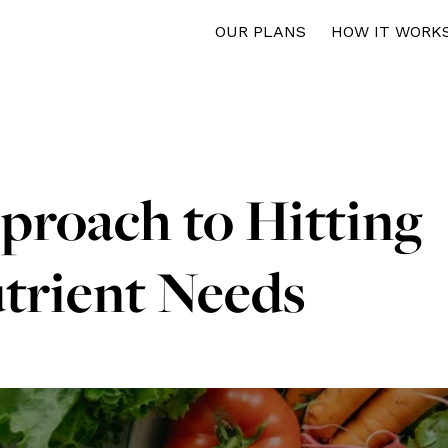
OUR PLANS
HOW IT WORK
proach to Hitting
trient Needs