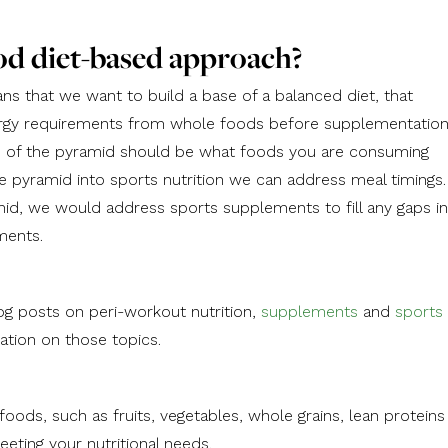
od diet-based approach?
s that we want to build a base of a balanced diet, that
rgy requirements from whole foods before supplementation
se of the pyramid should be what foods you are consuming
pyramid into sports nutrition we can address meal timings.
amid, we would address sports supplements to fill any gaps in
ments.
og posts on peri-workout nutrition,
supplements
and
sports
ation on those topics.
 foods, such as fruits, vegetables, whole grains, lean proteins
eeting your nutritional needs.