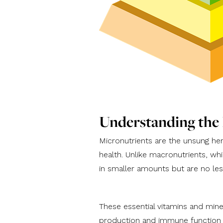
Understanding the
Micronutrients are the unsung hero
health. Unlike macronutrients, whi
in smaller amounts but are no les
These essential vitamins and mine
production and immune function t