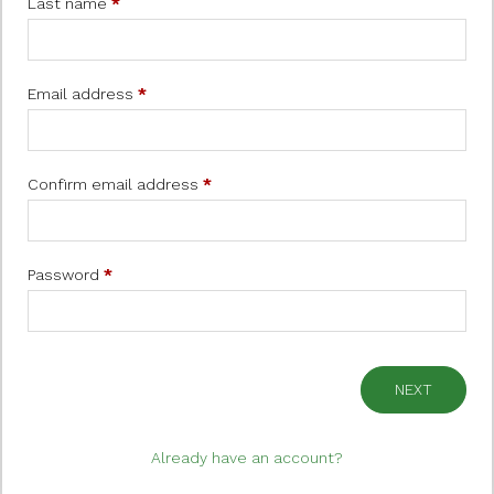
Last name
*
Email address
*
Confirm email address
*
Password
*
NEXT
Already have an account?