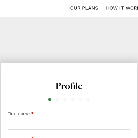
OUR PLANS
HOW IT WOR
Profile
First name
*