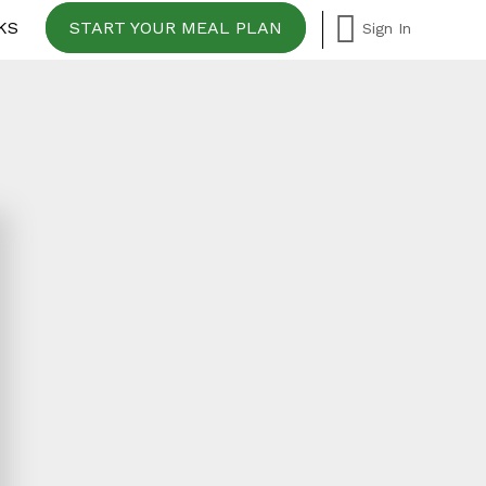
KS
START YOUR MEAL PLAN
Sign In