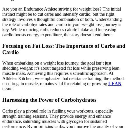
Are you an Endurance Athlete striving for weight loss? The initial
instinct might be to cut carbs and intensify cardio, but the right
strategy involves a thoughtful combination of both. Understanding
the role of carbohydrates and cardio in your weight loss journey is
key. While reducing carbs reduces calorie intake and increasing
cardio boosts energy expenditure, the story doesn’t end there.
Focusing on Fat Loss: The Importance of Carbs and
Cardio
When embarking on a weight loss journey, the goal isn’t just
shedding weight; it’s about targeted fat loss while preserving lean
muscle mass. Achieving this requires a scientific approach. At
Athletes Kitchen, we emphasize that resistance training, the method
used to gain muscle, remains vital for retaining or growing
LEAN
tissue.
Harnessing the Power of Carbohydrates
Carbs play a pivotal role in fuelling your workouts, especially
strength training sessions. They provide energy and enhance
endurance, saturating muscles with glycogen for sustained
performance. By prioritizing carbs, you improve the quality of your