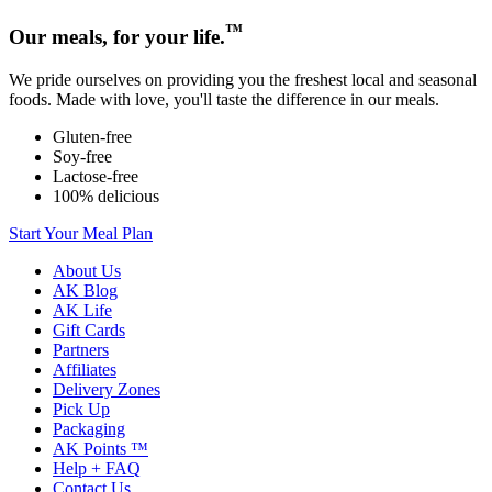
™
Our meals, for your life.
We pride ourselves on providing you the freshest local and seasonal
foods. Made with love, you'll taste the difference in our meals.
Gluten-free
Soy-free
Lactose-free
100% delicious
Start Your Meal Plan
About Us
AK Blog
AK Life
Gift Cards
Partners
Affiliates
Delivery Zones
Pick Up
Packaging
AK Points ™
Help + FAQ
Contact Us