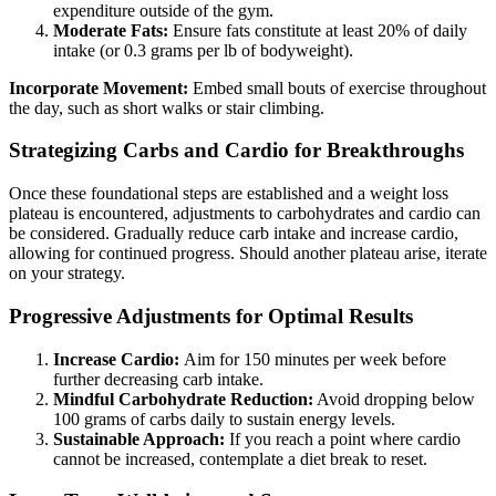
expenditure outside of the gym.
Moderate Fats:
Ensure fats constitute at least 20% of daily
intake (or 0.3 grams per lb of bodyweight).
Incorporate Movement:
Embed small bouts of exercise throughout
the day, such as short walks or stair climbing.
Strategizing Carbs and Cardio for Breakthroughs
Once these foundational steps are established and a weight loss
plateau is encountered, adjustments to carbohydrates and cardio can
be considered. Gradually reduce carb intake and increase cardio,
allowing for continued progress. Should another plateau arise, iterate
on your strategy.
Progressive Adjustments for Optimal Results
Increase Cardio:
Aim for 150 minutes per week before
further decreasing carb intake.
Mindful Carbohydrate Reduction:
Avoid dropping below
100 grams of carbs daily to sustain energy levels.
Sustainable Approach:
If you reach a point where cardio
cannot be increased, contemplate a diet break to reset.