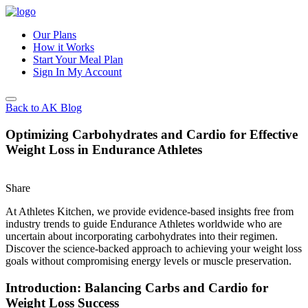
Our Plans
How it Works
Start Your Meal Plan
Sign In
My Account
Back to AK Blog
Optimizing Carbohydrates and Cardio for Effective
Weight Loss in Endurance Athletes
Share
At Athletes Kitchen, we provide evidence-based insights free from
industry trends to guide Endurance Athletes worldwide who are
uncertain about incorporating carbohydrates into their regimen.
Discover the science-backed approach to achieving your weight loss
goals without compromising energy levels or muscle preservation.
Introduction: Balancing Carbs and Cardio for
Weight Loss Success