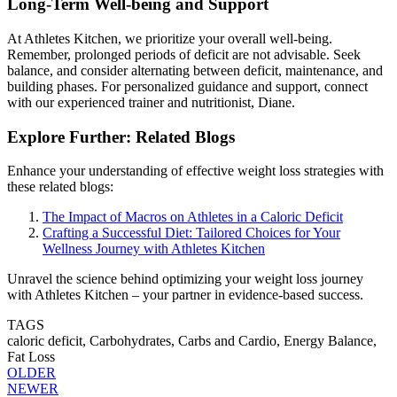
Long-Term Well-being and Support
At Athletes Kitchen, we prioritize your overall well-being.
Remember, prolonged periods of deficit are not advisable. Seek
balance, and consider alternating between deficit, maintenance, and
building phases. For personalized guidance and support, connect
with our experienced trainer and nutritionist, Diane.
Explore Further: Related Blogs
Enhance your understanding of effective weight loss strategies with
these related blogs:
The Impact of Macros on Athletes in a Caloric Deficit
Crafting a Successful Diet: Tailored Choices for Your
Wellness Journey with Athletes Kitchen
Unravel the science behind optimizing your weight loss journey
with Athletes Kitchen – your partner in evidence-based success.
TAGS
caloric deficit,
Carbohydrates,
Carbs and Cardio,
Energy Balance,
Fat Loss
OLDER
NEWER