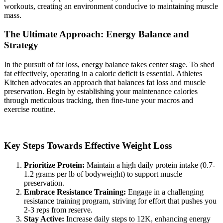
workouts, creating an environment conducive to maintaining muscle
mass.
The Ultimate Approach: Energy Balance and
Strategy
In the pursuit of fat loss, energy balance takes center stage. To shed
fat effectively, operating in a caloric deficit is essential. Athletes
Kitchen advocates an approach that balances fat loss and muscle
preservation. Begin by establishing your maintenance calories
through meticulous tracking, then fine-tune your macros and
exercise routine.
Key Steps Towards Effective Weight Loss
Prioritize Protein:
Maintain a high daily protein intake (0.7-
1.2 grams per lb of bodyweight) to support muscle
preservation.
Embrace Resistance Training:
Engage in a challenging
resistance training program, striving for effort that pushes you
2-3 reps from reserve.
Stay Active:
Increase daily steps to 12K, enhancing energy