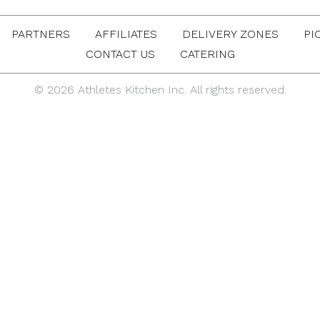
PARTNERS
AFFILIATES
DELIVERY ZONES
PI
CONTACT US
CATERING
© 2026 Athletes Kitchen Inc. All rights reserved.