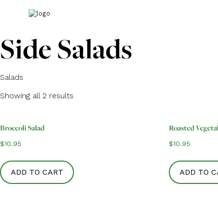
Side Salads
Salads
Showing all 2 results
Broccoli Salad
Roasted Vegeta
$
10.95
$
10.95
ADD TO CART
ADD TO C