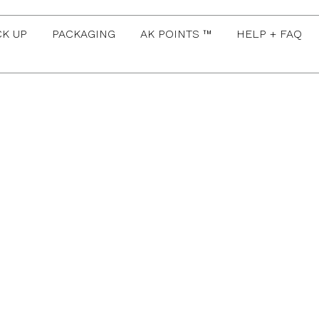
CK UP
PACKAGING
AK POINTS ™
HELP + FAQ