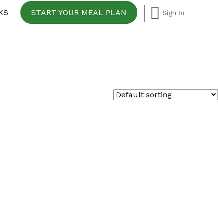
KS
START YOUR MEAL PLAN
Sign In