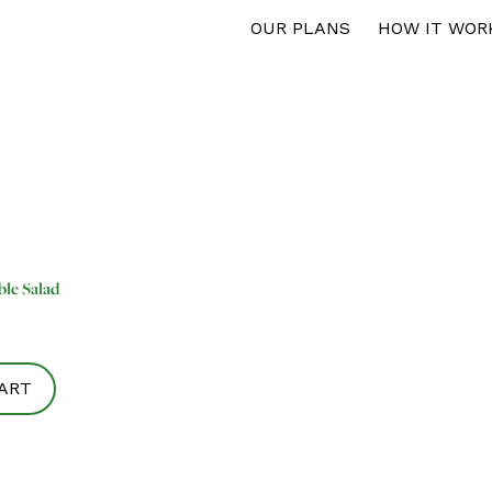
OUR PLANS
HOW IT WOR
ble Salad
ART