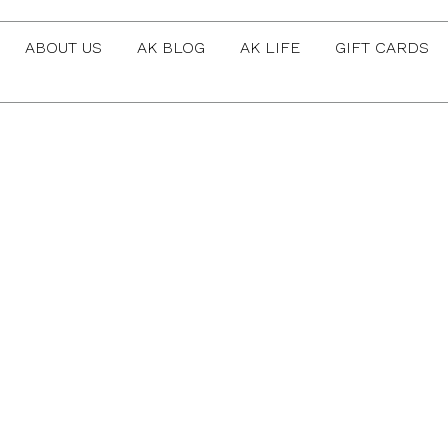
ABOUT US
AK BLOG
AK LIFE
GIFT CARDS