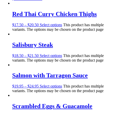
Red Thai Curry Chicken Thighs
$
17.50
–
$
20.50
Select options
This product has multiple
variants. The options may be chosen on the product page
Salisbury Steak
$
18.50
–
$
21.50
Select options
This product has multiple
variants. The options may be chosen on the product page
Salmon with Tarragon Sauce
$
19.95
–
$
24.95
Select options
This product has multiple
variants. The options may be chosen on the product page
Scrambled Eggs & Guacamole