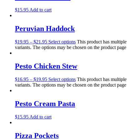
$
15.95
Add to cart
Peruvian Haddock
$
19.95
–
$
21.95
Select options
This product has multiple
variants. The options may be chosen on the product page
Pesto Chicken Stew
$
16.95
–
$
19.95
Select options
This product has multiple
variants. The options may be chosen on the product page
Pesto Cream Pasta
$
15.95
Add to cart
Pizza Pockets