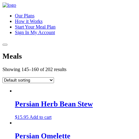
Our Plans
How it Works
Start Your Meal Plan
Sign In
My Account
Meals
Showing 145–160 of 202 results
Persian Herb Bean Stew
$
15.95
Add to cart
Persian Omelette