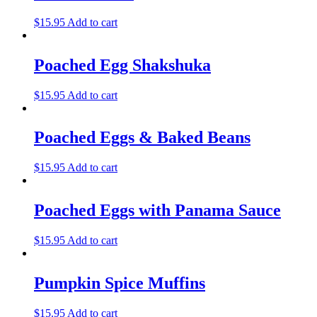
$
15.95
Add to cart
Poached Egg Shakshuka
$
15.95
Add to cart
Poached Eggs & Baked Beans
$
15.95
Add to cart
Poached Eggs with Panama Sauce
$
15.95
Add to cart
Pumpkin Spice Muffins
$
15.95
Add to cart