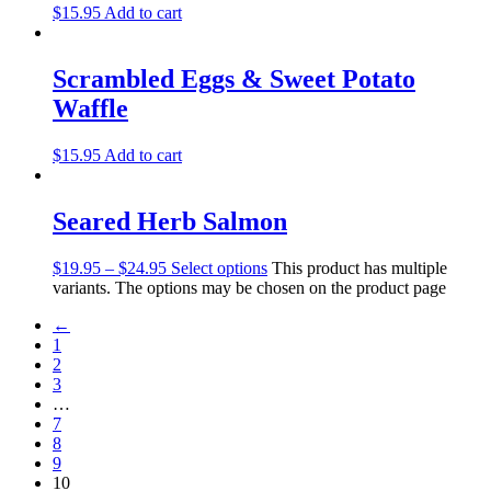
$
15.95
Add to cart
Scrambled Eggs & Sweet Potato
Waffle
$
15.95
Add to cart
Seared Herb Salmon
$
19.95
–
$
24.95
Select options
This product has multiple
variants. The options may be chosen on the product page
←
1
2
3
…
7
8
9
10