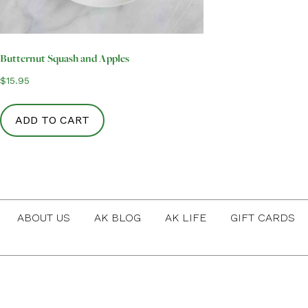
Butternut Squash and Apples
$
15.95
ADD TO CART
ABOUT US
AK BLOG
AK LIFE
GIFT CARDS