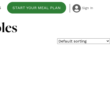
S
START YOUR MEAL PLAN
Sign In
les