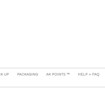
CK UP
PACKAGING
AK POINTS ™
HELP + FAQ