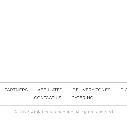
PARTNERS
AFFILIATES
DELIVERY ZONES
PI
CONTACT US
CATERING
© 2026 Athletes Kitchen Inc. All rights reserved.