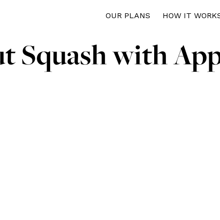
OUR PLANS
HOW IT WORK
ut Squash with App