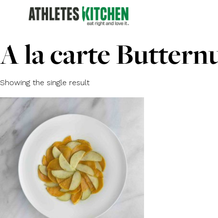
A la carte Buttern
Showing the single result