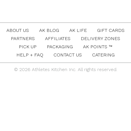
ABOUT US
AK BLOG
AK LIFE
GIFT CARDS
PARTNERS
AFFILIATES
DELIVERY ZONES
PICK UP
PACKAGING
AK POINTS ™
HELP + FAQ
CONTACT US
CATERING
© 2026 Athletes Kitchen Inc. All rights reserved.