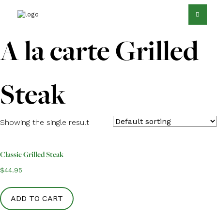
A la carte Grilled
Steak
Showing the single result
Classic Grilled Steak
$
44.95
ADD TO CART