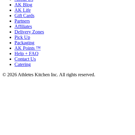
AK Blog
AK Life
Gift Cards
Partners
Affiliates
Delivery Zones
Pick Up
Packaging
AK Points ™
Help + FAQ
Contact Us
Catering
© 2026 Athletes Kitchen Inc. All rights reserved.