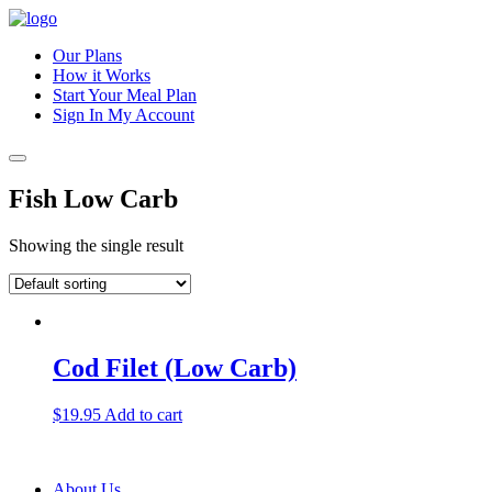
Our Plans
How it Works
Start Your Meal Plan
Sign In
My Account
Fish Low Carb
Showing the single result
Cod Filet (Low Carb)
$
19.95
Add to cart
About Us