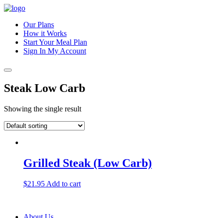
Our Plans
How it Works
Start Your Meal Plan
Sign In
My Account
Steak Low Carb
Showing the single result
Grilled Steak (Low Carb)
$
21.95
Add to cart
About Us