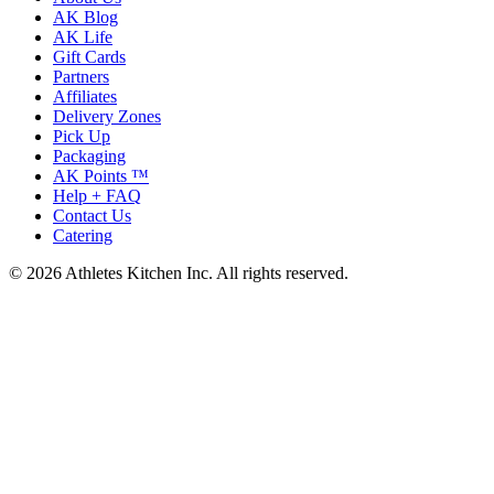
AK Blog
AK Life
Gift Cards
Partners
Affiliates
Delivery Zones
Pick Up
Packaging
AK Points ™
Help + FAQ
Contact Us
Catering
© 2026 Athletes Kitchen Inc. All rights reserved.