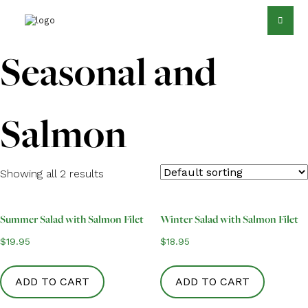
Seasonal and
Salmon
Showing all 2 results
Summer Salad with Salmon Filet
Winter Salad with Salmon Filet
$
19.95
$
18.95
ADD TO CART
ADD TO CART