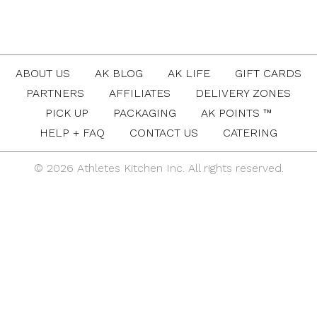
ABOUT US
AK BLOG
AK LIFE
GIFT CARDS
PARTNERS
AFFILIATES
DELIVERY ZONES
PICK UP
PACKAGING
AK POINTS ™
HELP + FAQ
CONTACT US
CATERING
© 2026 Athletes Kitchen Inc. All rights reserved.