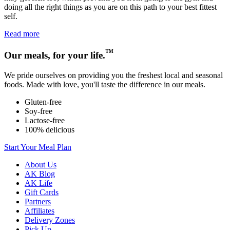
doing all the right things as you are on this path to your best fittest
self.
Read more
™
Our meals, for your life.
We pride ourselves on providing you the freshest local and seasonal
foods. Made with love, you'll taste the difference in our meals.
Gluten-free
Soy-free
Lactose-free
100% delicious
Start Your Meal Plan
About Us
AK Blog
AK Life
Gift Cards
Partners
Affiliates
Delivery Zones
Pick Up