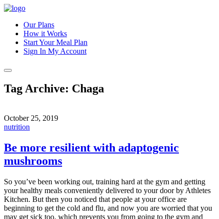
Our Plans
How it Works
Start Your Meal Plan
Sign In
My Account
Tag Archive: Chaga
October 25, 2019
nutrition
Be more resilient with adaptogenic
mushrooms
So you’ve been working out, training hard at the gym and getting
your healthy meals conveniently delivered to your door by Athletes
Kitchen. But then you noticed that people at your office are
beginning to get the cold and flu, and now you are worried that you
may get sick too, which prevents you from going to the gym and