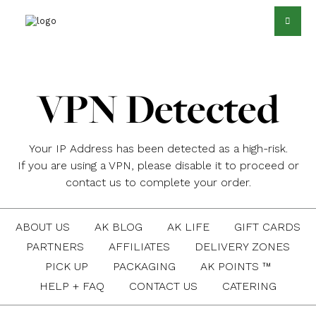
VPN Detected
Your IP Address has been detected as a high-risk.
If you are using a VPN, please disable it to proceed or
contact us to complete your order.
ABOUT US
AK BLOG
AK LIFE
GIFT CARDS
PARTNERS
AFFILIATES
DELIVERY ZONES
PICK UP
PACKAGING
AK POINTS ™
HELP + FAQ
CONTACT US
CATERING