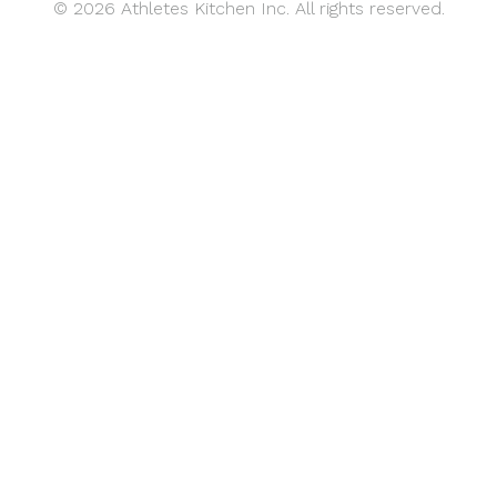
© 2026 Athletes Kitchen Inc. All rights reserved.