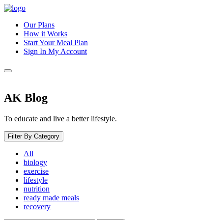
Our Plans
How it Works
Start Your Meal Plan
Sign In
My Account
AK Blog
To educate and live a better lifestyle.
Filter By Category
All
biology
exercise
lifestyle
nutrition
ready made meals
recovery