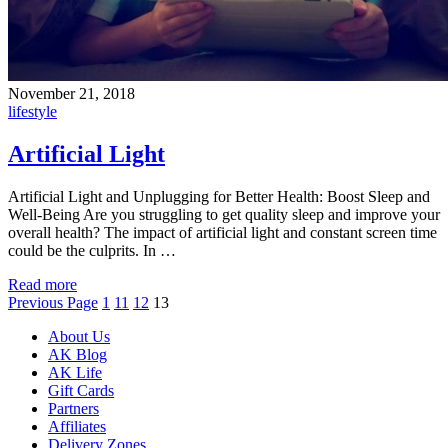
November 21, 2018
lifestyle
Artificial Light
Artificial Light and Unplugging for Better Health: Boost Sleep and
Well-Being Are you struggling to get quality sleep and improve your
overall health? The impact of artificial light and constant screen time
could be the culprits. In …
Read more
Previous Page
1
11
12
13
About Us
AK Blog
AK Life
Gift Cards
Partners
Affiliates
Delivery Zones