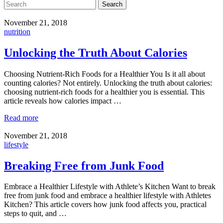
Search
November 21, 2018
nutrition
Unlocking the Truth About Calories
Choosing Nutrient-Rich Foods for a Healthier You Is it all about
counting calories? Not entirely. Unlocking the truth about calories:
choosing nutrient-rich foods for a healthier you is essential. This
article reveals how calories impact …
Read more
November 21, 2018
lifestyle
Breaking Free from Junk Food
Embrace a Healthier Lifestyle with Athlete’s Kitchen Want to break
free from junk food and embrace a healthier lifestyle with Athletes
Kitchen? This article covers how junk food affects you, practical
steps to quit, and …