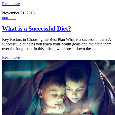
Read more
November 21, 2018
nutrition
What is a Successful Diet?
Key Factors in Choosing the Best Plan What is a successful diet? A
successful diet helps you reach your health goals and maintain them
over the long term. In this article, we’ll break down the …
Read more